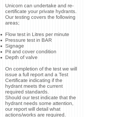
Unicorn can undertake and re-
certificate your private hydrants.
Our testing covers the following
areas;
Flow test in Litres per minute
Pressure test in BAR
Signage
Pit and cover condition
Depth of valve
On completion of the test we will
issue a full report and a Test
Certificate indicating if the
hydrant meets the current
required standards.
Should our test indicate that the
hydrant needs some attention,
our report will detail what
actions/works are required.