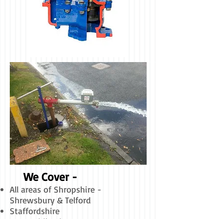
We Cover -
All areas of Shropshire -
Shrewsbury & Telford
Staffordshire