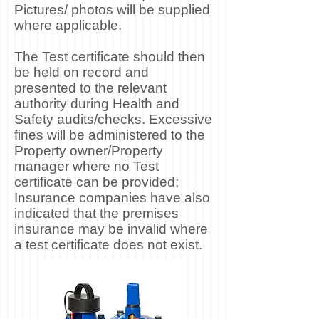
Pictures/ photos will be supplied
where applicable.
The Test certificate should then
be held on record and
presented to the relevant
authority during Health and
Safety audits/checks. Excessive
fines will be administered to the
Property owner/Property
manager where no Test
certificate can be provided;
Insurance companies have also
indicated that the premises
insurance may be invalid where
a test certificate does not exist.