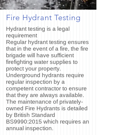
Fire Hydrant Testing
Hydrant testing is a legal
requirement
Regular hydrant testing ensures
that in the event of a fire, the fire
brigade will have sufficient
firefighting water supplies to
protect your property.
Underground hydrants require
regular inspection by a
competent contractor to ensure
that they are always available.
The maintenance of privately-
owned Fire Hydrants is detailed
by British Standard
BS9990:2015 which requires an
annual inspection.