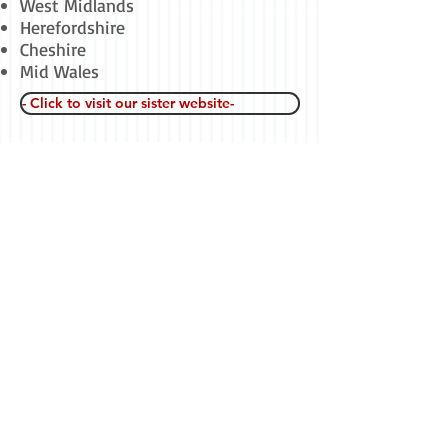
West Midlands
Herefordshire
Cheshire
Mid Wales
- Click to visit our sister website-
---Click to visit
Call or email us now for a free no
obligation quotation
-