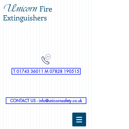
Unicorn
Fire
Extinguishers
T 01743 36011 M 07828 190515
CONTACT US - info@unicornsafety.co.uk