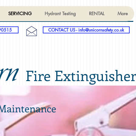
SERVICING
Hydrant Testing
RENTAL
More
90515
CONTACT US - info@unicornsafety.co.uk
rn
Fire Extinguishe
 Maintenance