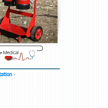
otation
-