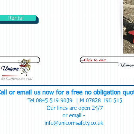
Rental
---Click to visit
all or email us now for a free no obligation qu
Tel 0845 519 9039 | M 07828 190 515
Our lines are open 24/7
or email -
info@unicornsafety.co.uk