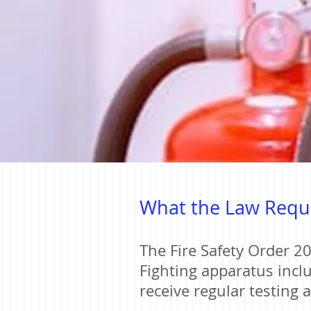
What the Law Requ
The Fire Safety Order 20
Fighting apparatus inclu
receive regular testing 