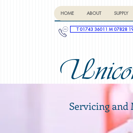
HOME
ABOUT
SUPPLY
T 01743 36011 M 07828 1
Unico
Servicing and