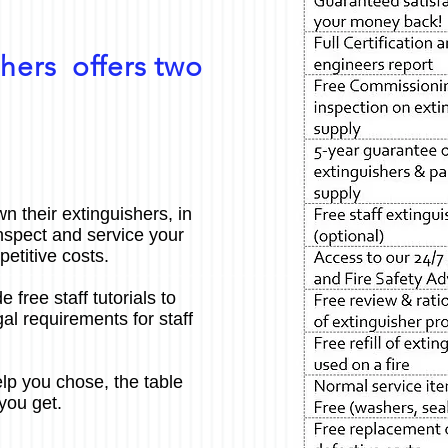
hers offers two
n their extinguishers, in
nspect and service your
etitive costs.
e free staff tutorials to
al requirements for staff
lp you chose, the table
you get.