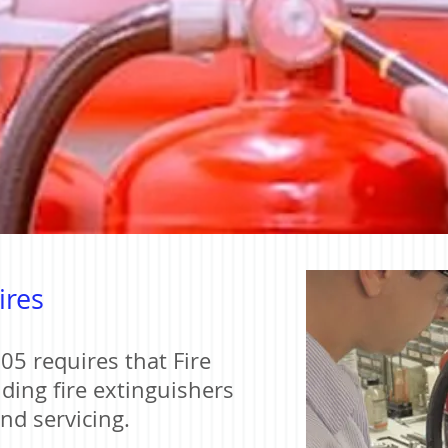
ires
05 requires that Fire
ding fire extinguishers
and servicing.