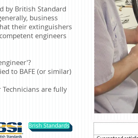
ed by
British Standard
generally, business
at their extinguishers
y competent engineers
engineer'?
ed to BAFE (or similar)
 Technicians are fully
Brish Standards