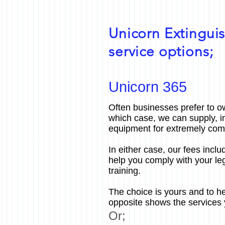
Unicorn Extinguis
service options;
Unicorn 365
Often businesses prefer to ow
which case, we can supply, i
equipment for extremely comp
In either case, our fees includ
help you comply with your leg
training.
The choice is yours and to he
opposite shows the services 
Or;