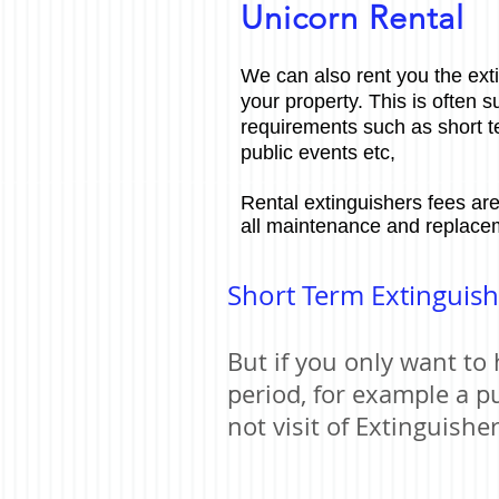
Unicorn Rental
We can also rent you the ext
your property. This is often s
requirements such as short 
public events etc,
Rental extinguishers fees are
all maintenance and replace
Short Term Extinguish
But if you only want to 
period, for example a p
not visit of Extinguishe