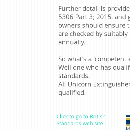
Further detail is provid
5306 Part 3; 2015, and 
owners should ensure th
are checked by suitabl
annually.
So what's a 'competent 
Well one who has qualifi
standards.
All Unicorn Extinguisher
qualified.
Click to go to British
Standards web site