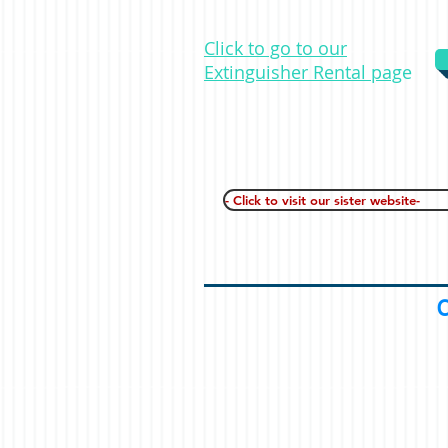
Click to go to our
Extinguisher Rental pag
e
- Click to visit our sister website-
C