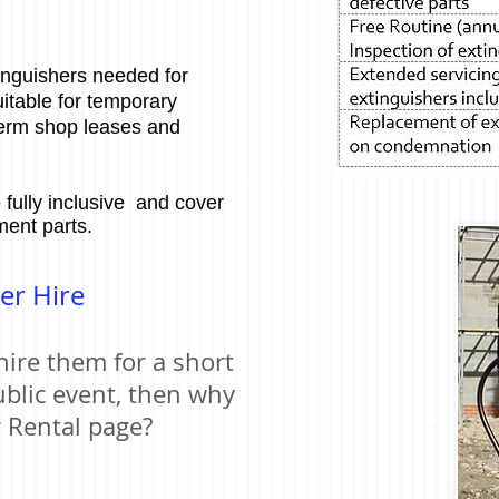
inguishers needed for
uitable for temporary
term shop leases and
 fully inclusive and cover
ment parts.
er Hire
hire them for a short
ublic event, then why
r Rental page?